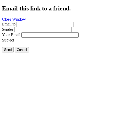
Email this link to a friend.
Close Window
Email to
Sender
Your Email
Subject
Send
Cancel